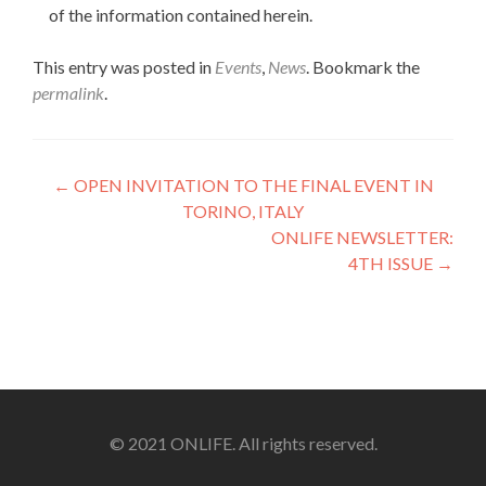
of the information contained herein.
This entry was posted in
Events
,
News
. Bookmark the
permalink
.
Post
←
OPEN INVITATION TO THE FINAL EVENT IN
TORINO, ITALY
navigation
ONLIFE NEWSLETTER:
4TH ISSUE
→
© 2021 ONLIFE. All rights reserved.