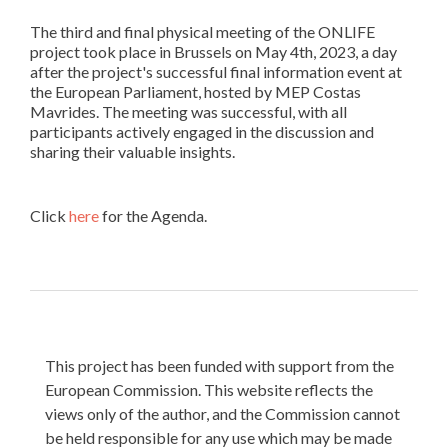
The third and final physical meeting of the ONLIFE
project took place in Brussels on May 4th, 2023, a day
after the project's successful final information event at
the European Parliament, hosted by MEP Costas
Mavrides. The meeting was successful, with all
participants actively engaged in the discussion and
sharing their valuable insights.
Click
here
for the Agenda.
This project has been funded with support from the
European Commission. This website reflects the
views only of the author, and the Commission cannot
be held responsible for any use which may be made