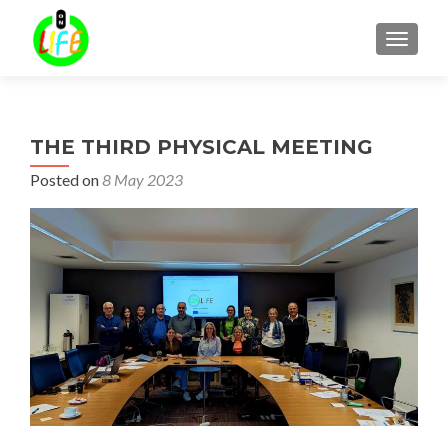
TOGGLE
THE THIRD PHYSICAL MEETING
Posted on
8 May 2023